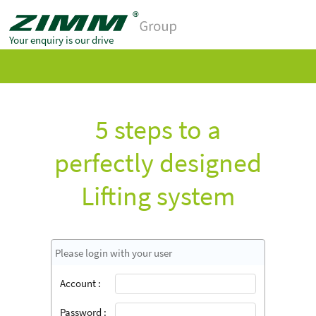
Your enquiry is our drive
5 steps to a
perfectly designed
Lifting system
Please login with your user
Account :
Password :