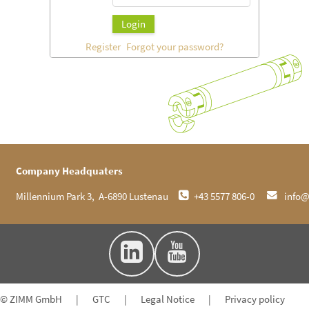
Login
Register
Forgot your password?
Company Headquaters
 Millennium Park 3,  A-6890 Lustenau     
 +43 5577 806-0     
 info
© ZIMM GmbH
|
GTC
|
Legal Notice
|
Privacy policy