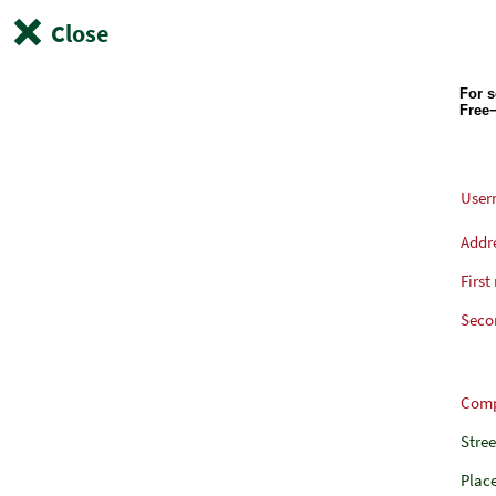
Close
User
Addr
First
Seco
Com
Stre
Plac