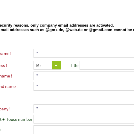
name
ess
Title
 name
nd name
pany
et + House number
e