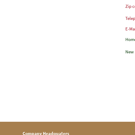
Zip 
Tele
E-Ma
Hom
New 
Company Headquaters