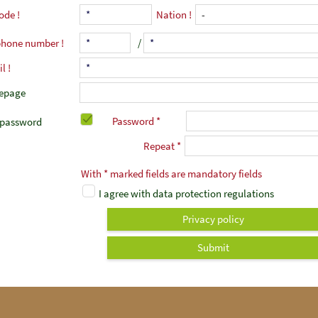
code
Nation
phone number
/
il
epage
Password *
password
Repeat *
With * marked fields are mandatory fields
I agree with data protection regulations
Privacy policy
Submit